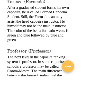
Formed (Formado)
After a graduated student forms his own
capoeira, he is called Formed Capoeira
Student. Still, the Formado can only
assist the head capoeira instructor. He
himself may not be the main instructor.
The color of the belt a formado wears is
green and blue followed by blue and
green.
Professor (Professor)
The next level in the capoeira ranking
system is professor. In some capoeira
schools a professor may be called
Contra-Mestre. The main difference
between the formed student and the
professor is that the second can be the
head capoeira instructor in a capoeira
school. The Professor is given yellow
and blue followed by blue and yellow.
Master (Mestre)