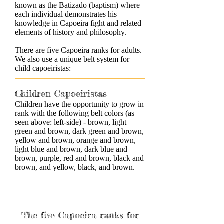
known as the Batizado (baptism) where
each individual demonstrates his
knowledge in Capoeira fight and related
elements of history and philosophy.
There are five Capoeira ranks for adults.
We also use a unique belt system for
child capoeiristas:
Children Capoeiristas
Children have the opportunity to grow in
rank with the following belt colors (as
seen above: left-side) - brown, light
green and brown, dark green and brown,
yellow and brown, orange and brown,
light blue and brown, dark blue and
brown, purple, red and brown, black and
brown, and yellow, black, and brown.
The five Capoeira ranks for