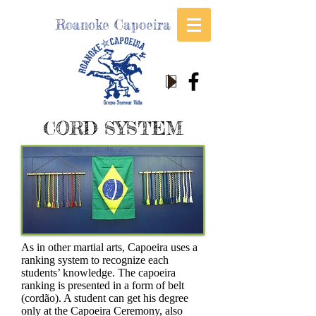
Roanoke Capoeira
CORD SYSTEM
As in other martial arts, Capoeira uses a
ranking system to recognize each
students’ knowledge. The capoeira
ranking is presented in a form of belt
(cordão). A student can get his degree
only at the Capoeira Ceremony, also