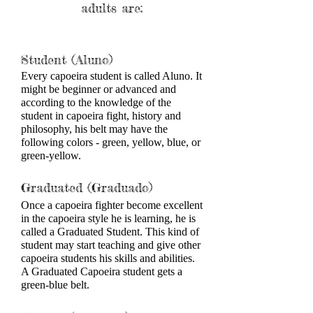
adults are:
​Student (Aluno)
Every capoeira student is called Aluno. It
might be beginner or advanced and
according to the knowledge of the
student in capoeira fight, history and
philosophy, his belt may have the
following colors - green, yellow, blue, or
green-yellow.
Graduated (Graduado)
Once a capoeira fighter become excellent
in the capoeira style he is learning, he is
called a Graduated Student. This kind of
student may start teaching and give other
capoeira students his skills and abilities.
A Graduated Capoeira student gets a
green-blue belt.